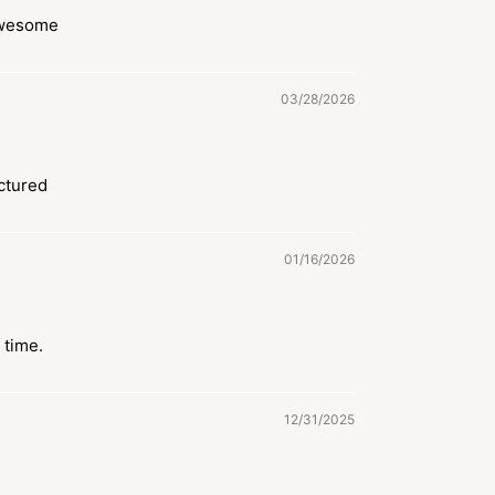
awesome
03/28/2026
ctured
01/16/2026
 time.
12/31/2025