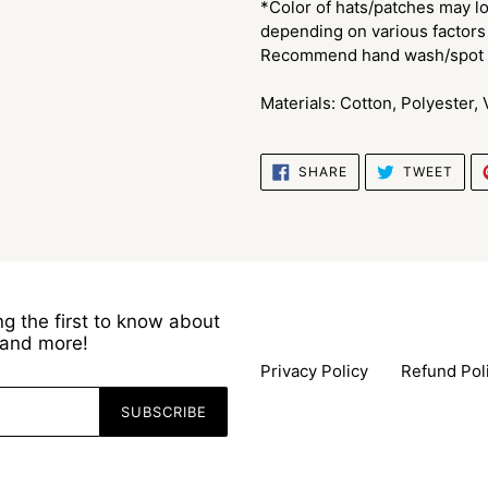
*Color of hats/patches may lo
depending on various factors 
Recommend hand wash/spot c
Materials: Cotton, Polyester,
SHARE
TWE
SHARE
TWEET
ON
ON
FACEBOOK
TWI
g the first to know about
s and more!
Privacy Policy
Refund Pol
SUBSCRIBE