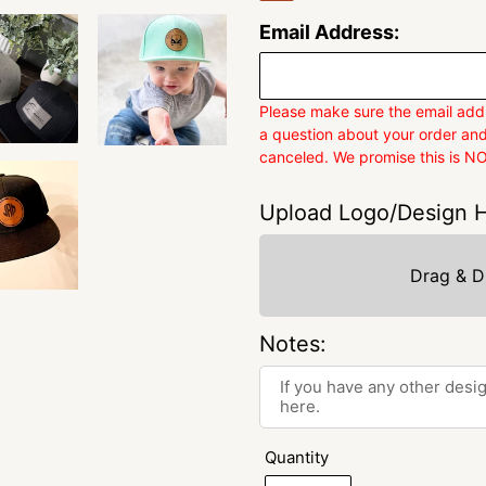
Email Address:
Please make sure the email addr
a question about your order and
canceled. We promise this is N
Upload Logo/Design H
Drag & D
Notes:
Quantity