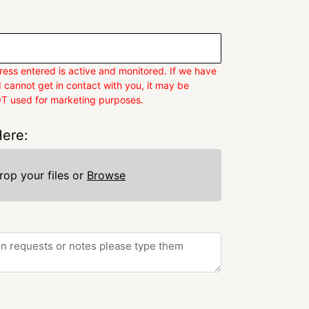
ess entered is active and monitored. If we have
 cannot get in contact with you, it may be
OT used for marketing purposes.
ere:
rop your files or
Browse