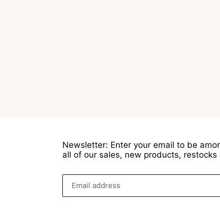
Newsletter: Enter your email to be amon
all of our sales, new products, restock