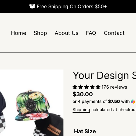
Free Shipping On Orders $50+
Home
Shop
About Us
FAQ
Contact
Your Design
176 reviews
Regular
$30.00
or 4 payments of
$7.50
with
price
Shipping
calculated at checkou
Hat Size