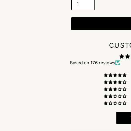
CUST
Based on 176 reviews