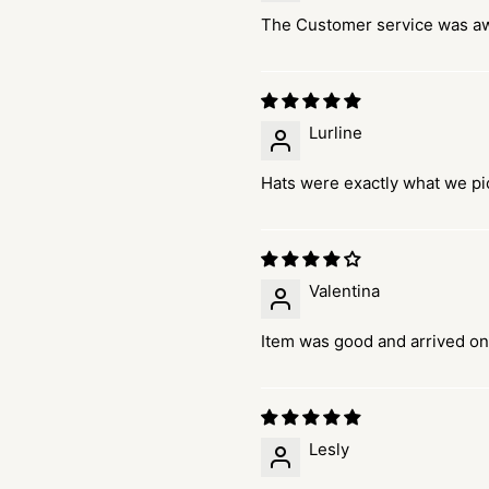
The Customer service was 
Lurline
Hats were exactly what we pi
Valentina
Item was good and arrived on
Lesly