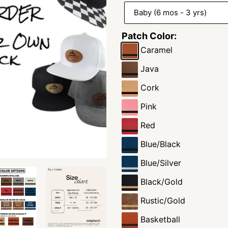
Patch Color:
Caramel
Java
Cork
Pink
Red
Blue/Black
Blue/Silver
Black/Gold
Rustic/Gold
Basketball