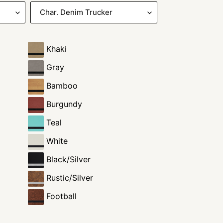
Khaki
Gray
Bamboo
Burgundy
Teal
White
Black/Silver
Rustic/Silver
Football