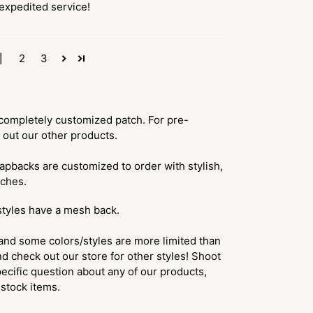
xpedited service!
1
2
3
 a completely customized patch. For pre-
 out our other products.
apbacks are customized to order with stylish,
tches.
styles have a mesh back.
and some colors/styles are more limited than
d check out our store for other styles! Shoot
ecific question about any of our products,
f stock items.