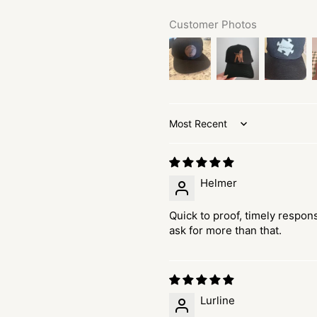
Customer Photos
Sort by
Helmer
Quick to proof, timely respons
ask for more than that.
Lurline