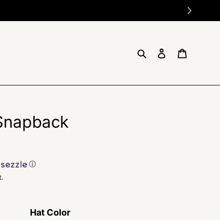
Search
Log in
Cart
 Snapback
ⓘ
t.
Hat Color