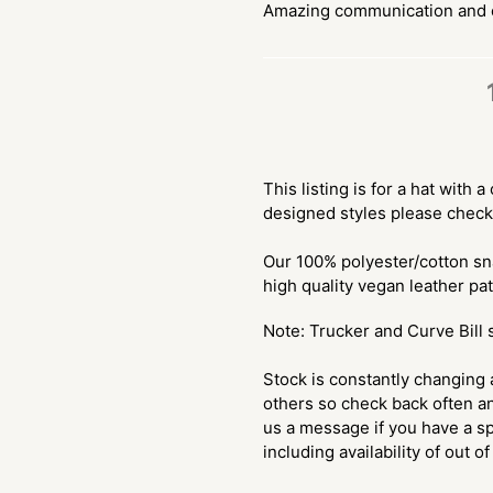
Amazing communication and e
$30.00
Adding
.
product
This listing is for a hat with
to
designed styles please check
your
cart
Our 100% polyester/cotton sn
high quality vegan leather pa
Note: Trucker and Curve Bill 
Stock is constantly changing 
others so check back often an
us a message if you have a sp
including availability of out o