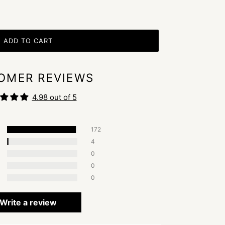
ADD TO CART
OMER REVIEWS
4.98 out of 5
172
4
0
0
0
Write a review