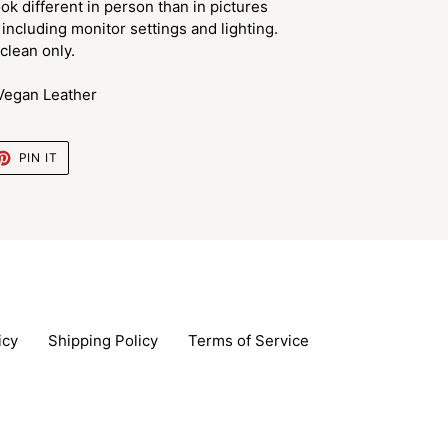
ok different in person than in pictures
including monitor settings and lighting.
lean only.
 Vegan Leather
ET
PIN
PIN IT
ON
TTER
PINTEREST
icy
Shipping Policy
Terms of Service