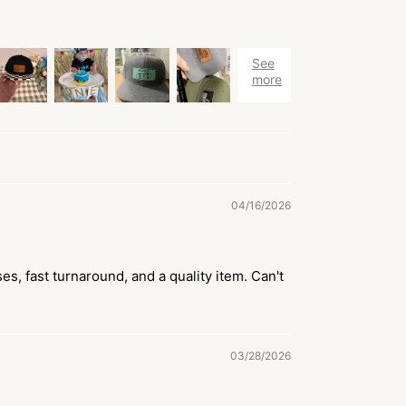
04/16/2026
es, fast turnaround, and a quality item. Can't
03/28/2026