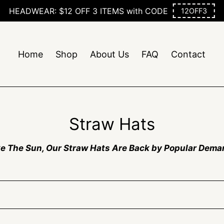
Home
Shop
About Us
FAQ
Contact
C
Straw Hats
o
ke The Sun, Our Straw Hats Are Back by Popular Dema
l
l
e
c