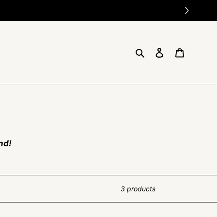
Search
Log in
Cart
nd!
3 products