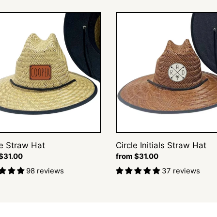
t
Circle
Initials
i
Straw
Hat
o
n
s
:
 Straw Hat
Circle Initials Straw Hat
ar
$31.00
Regular
from $31.00
price
98 reviews
37 reviews