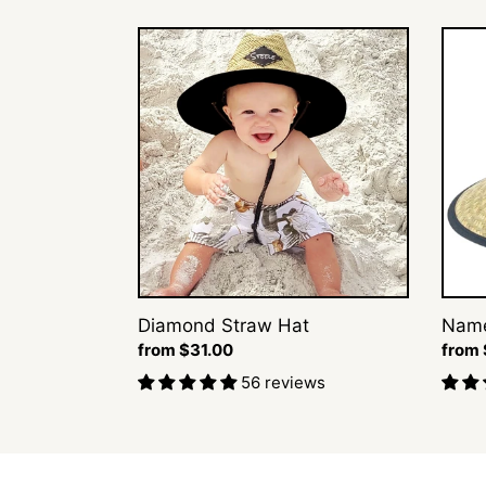
Diamond
Name
Straw
Straw
Hat
Hat
Diamond Straw Hat
Name
Regular
from $31.00
Regul
from 
price
price
56 reviews