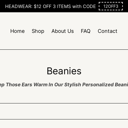
Free Shipping On Orders $50+
Home
Shop
About Us
FAQ
Contact
C
Beanies
o
p Those Ears Warm In Our Stylish Personalized Bean
l
l
e
c