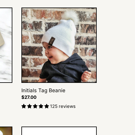
Initials
Tag
Beanie
Initials Tag Beanie
Regular
$27.00
price
125 reviews
Diamond