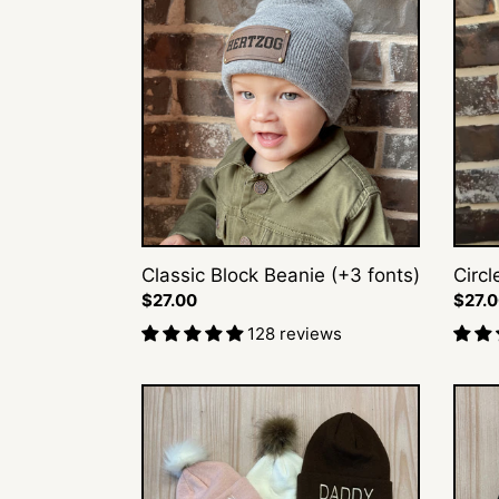
Block
Initial
Beanie
Beani
(+3
fonts)
Classic Block Beanie (+3 fonts)
Circl
Regular
$27.00
Regul
$27.
price
price
128 reviews
Embroidered
X♡X
Name
Beani
Beanie