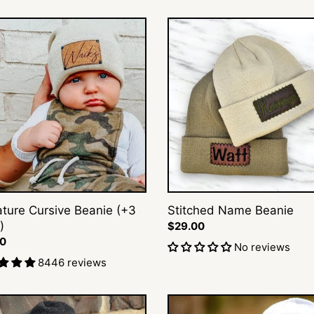
t
ture
Stitched
ve
Name
i
e
Beanie
o
n
s
:
ature Cursive Beanie (+3
Stitched Name Beanie
)
Regular
$29.00
ar
00
price
No reviews
8446 reviews
Block