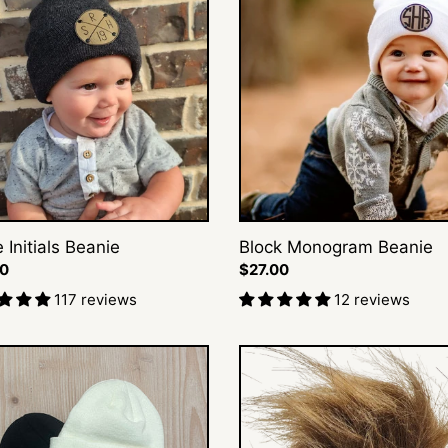
s
Monogram
e
Beanie
e Initials Beanie
Block Monogram Beanie
ar
00
Regular
$27.00
price
117 reviews
12 reviews
♡
Pin-
e
On
Pom