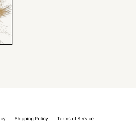
icy
Shipping Policy
Terms of Service