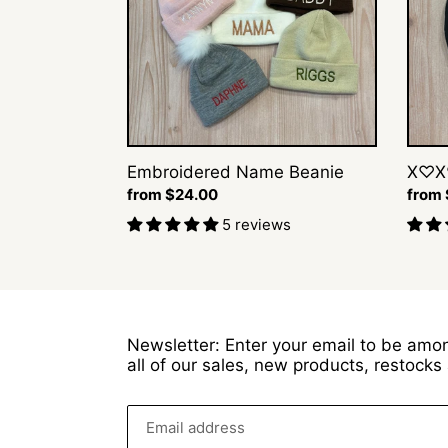
Embroidered Name Beanie
X♡X
Regular
from $24.00
Regul
from
price
price
5 reviews
Newsletter: Enter your email to be amon
all of our sales, new products, restock