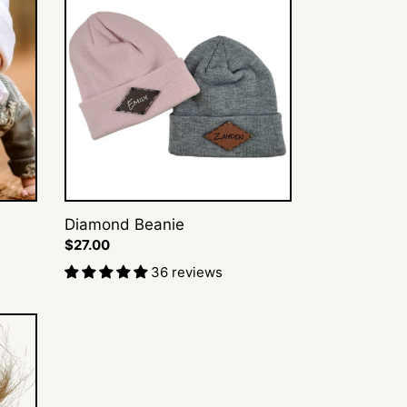
Beanie
Diamond Beanie
Regular
$27.00
price
36 reviews