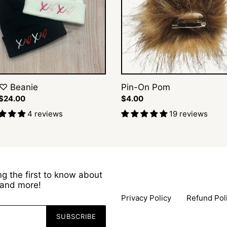
♡ Beanie
Pin-On Pom
ar
 $24.00
Regular
$4.00
price
4 reviews
19 reviews
g the first to know about
s and more!
Privacy Policy
Refund Pol
SUBSCRIBE