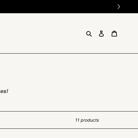
Search
Log in
Cart
ies!
11 products