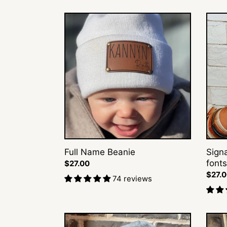
Full
Signa
Name
Cursi
Beanie
Beani
(+3
fonts)
Full Name Beanie
Sign
fonts
Regular
$27.00
price
Regul
$27.
74 reviews
price
Classic
Circle