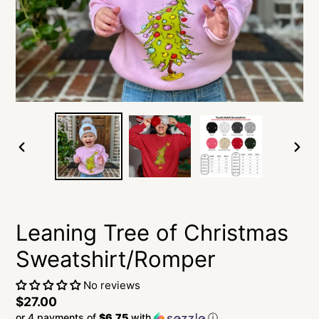
PREVIOUS
NEXT
SLIDE
SLID
Leaning Tree of Christmas
Sweatshirt/Romper
No reviews
Regular
$27.00
or 4 payments of
$6.75
with
ⓘ