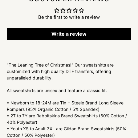
Be the first to write a review
Write a review
Adding
product
"The Leaning Tree of Christmas!" Our sweatshirts are
to
customized with high quality DTF transfers, offering
your
unparalleled durability.
cart
All sweatshirts are unisex and feature a classic fit.
• Newborn to 18-24M are Tin + Steele Brand Long Sleeve
Rompers (95% Organic Cotton / 5% Spandex)
• 2T to 7Y are Rabbitskins Brand Sweatshirts (60% Cotton /
40% Polyester)
• Youth XS to Adult 3XL are Gildan Brand Sweatshirts (50%
Cotton / 50% Polyester)