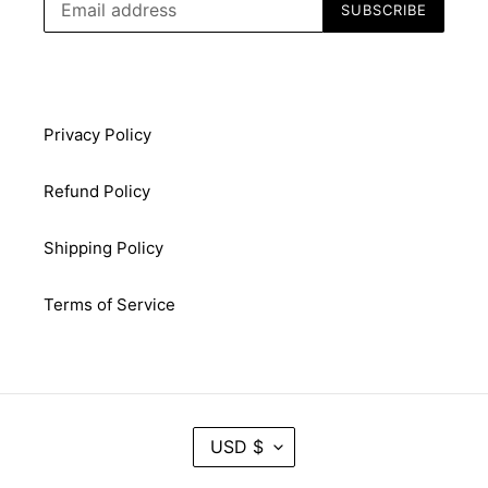
SUBSCRIBE
Privacy Policy
Refund Policy
Shipping Policy
Terms of Service
C
USD $
U
R