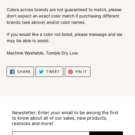
Colors across brands are not guaranteed to match, please
don't expect an exact color match if purchasing different
brands (see above) and/or color names.
If you would like a color not listed, please message and we
may be able to assist.
Machine Washable, Tumble Dry Low.
SHARE
TWEET
PIN
SHARE
TWEET
PIN IT
ON
ON
ON
FACEBOOK
TWITTER
PINTEREST
Newsletter: Enter your email to be among the first
to know about all of our sales, new products,
restocks and more!