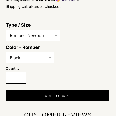
price
Shipping
calculated at checkout.
Type / Size
Color - Romper
Quantity
ADD TO CART
CUSTOMER REVIEWS