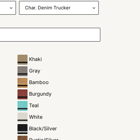
Khaki
Gray
Bamboo
Burgundy
Teal
White
Black/Silver