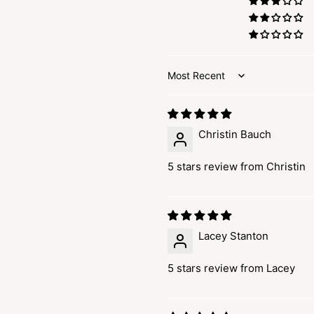
Sort by
Christin Bauch
5 stars review from Christin
Lacey Stanton
5 stars review from Lacey