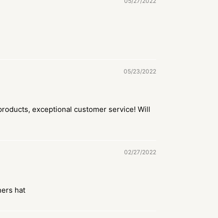
05/27/2022
05/23/2022
roducts, exceptional customer service! Will
02/27/2022
hers hat