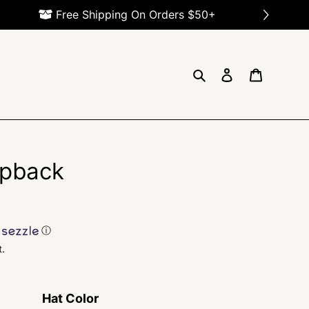
Search
Log in
Cart
pback
ⓘ
t.
Hat Color