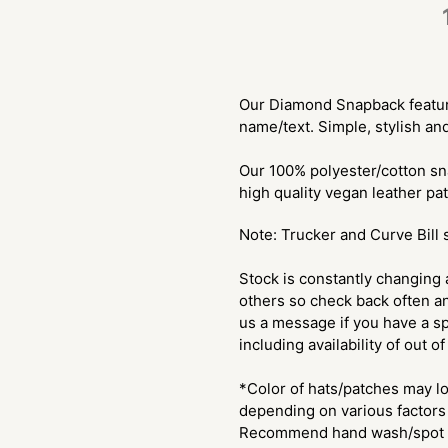
$28.00
Adding
.
product
Our Diamond Snapback feature
to
name/text. Simple, stylish an
your
cart
Our 100% polyester/cotton sn
high quality vegan leather pa
Note: Trucker and Curve Bill 
Stock is constantly changing 
others so check back often an
us a message if you have a sp
including availability of out o
*Color of hats/patches may lo
depending on various factors 
Recommend hand wash/spot c