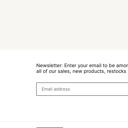
Newsletter: Enter your email to be amon
all of our sales, new products, restock