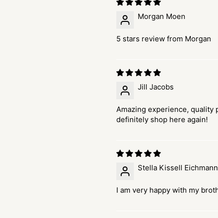
Morgan Moen
5 stars review from Morgan
Jill Jacobs
Amazing experience, quality p
definitely shop here again!
Stella Kissell Eichmann
I am very happy with my brot