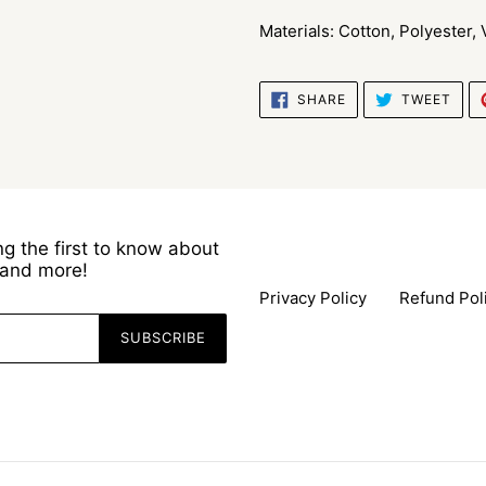
Materials: Cotton, Polyester,
SHARE
TWE
SHARE
TWEET
ON
ON
FACEBOOK
TWI
g the first to know about
s and more!
Privacy Policy
Refund Pol
SUBSCRIBE