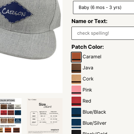
Name or Text:
Patch Color:
Caramel
Java
Cork
Pink
Red
Blue/Black
Blue/Silver