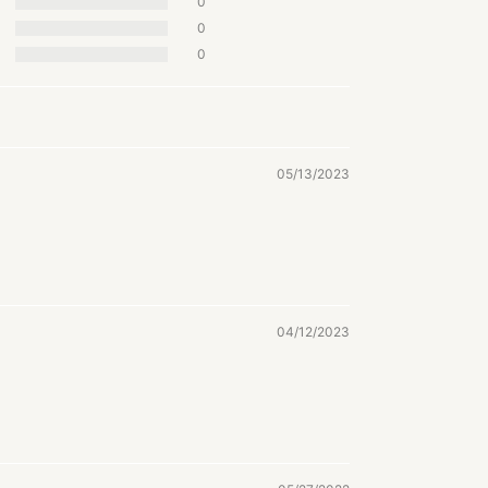
0
0
0
05/13/2023
04/12/2023