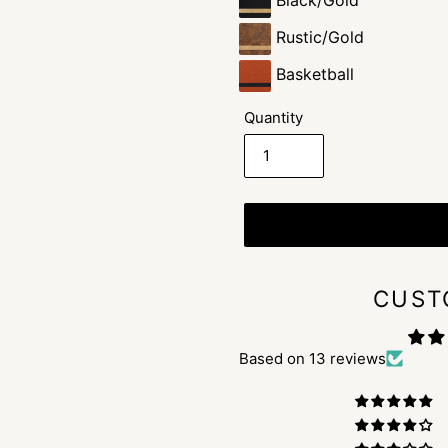
Black/Gold
Rustic/Gold
Basketball
Quantity
CUST
Based on 13 reviews