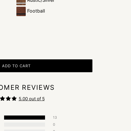
Rustic/Silver
Football
ADD TO CART
OMER REVIEWS
5.00 out of 5
13
0