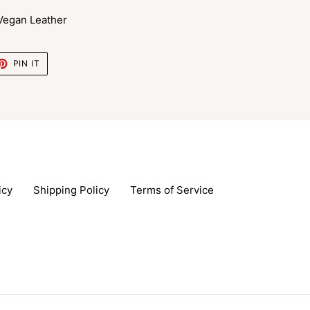
 Vegan Leather
ET
PIN
PIN IT
ON
TTER
PINTEREST
icy
Shipping Policy
Terms of Service