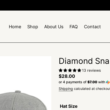
Free Shipping On Orders $50+
Home
Shop
About Us
FAQ
Contact
Diamond Sna
13 reviews
Regular
$28.00
or 4 payments of
$7.00
with
price
Shipping
calculated at checkou
Hat Size