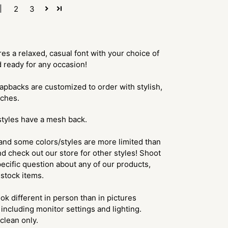
1
2
3
s a relaxed, casual font with your choice of
d ready for any occasion!
apbacks are customized to order with stylish,
tches.
styles have a mesh back.
and some colors/styles are more limited than
d check out our store for other styles! Shoot
ecific question about any of our products,
f stock items.
ok different in person than in pictures
including monitor settings and lighting.
lean only.