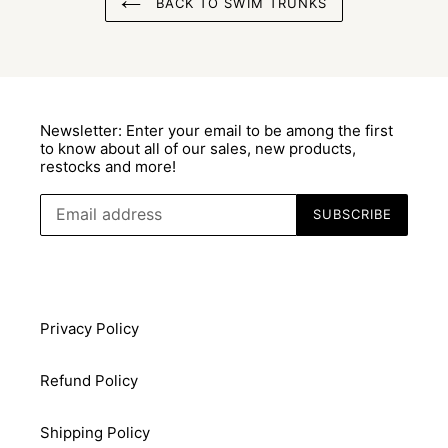
BACK TO SWIM TRUNKS
Newsletter: Enter your email to be among the first
to know about all of our sales, new products,
restocks and more!
SUBSCRIBE
Privacy Policy
Refund Policy
Shipping Policy