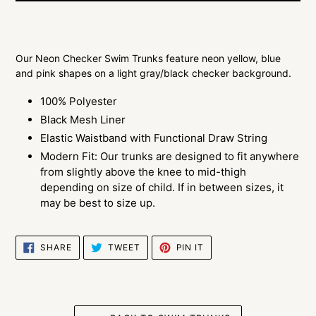
$29.00
Adding
.
product
Our Neon Checker Swim Trunks feature neon yellow, blue
to
and pink shapes on a light gray/black checker background.
your
cart
100% Polyester
Black Mesh Liner
Elastic Waistband with Functional Draw String
Modern Fit: Our trunks are designed to fit anywhere
from slightly above the knee to mid-thigh
depending on size of child. If in between sizes, it
may be best to size up.
SHARE
TWEET
PIN
SHARE
TWEET
PIN IT
ON
ON
ON
FACEBOOK
TWITTER
PINTEREST