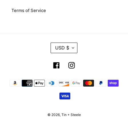
Terms of Service
C
USD $
U
R
R
Facebook
Instagram
E
N
C
Payment
Y
methods
© 2026,
Tin + Steele