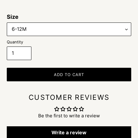
Size
Quantity
ADD TO CART
CUSTOMER REVIEWS
Be the first to write a review
Write a review