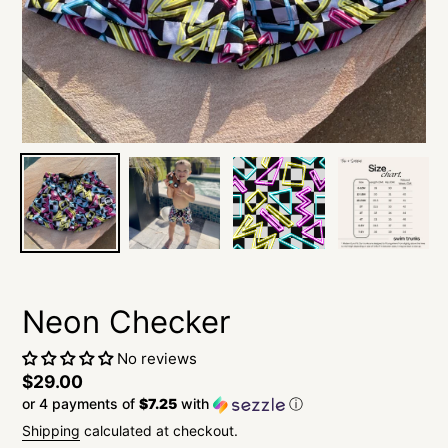
Neon Checker
No reviews
Regular
$29.00
or 4 payments of
$7.25
with
ⓘ
price
Shipping
calculated at checkout.